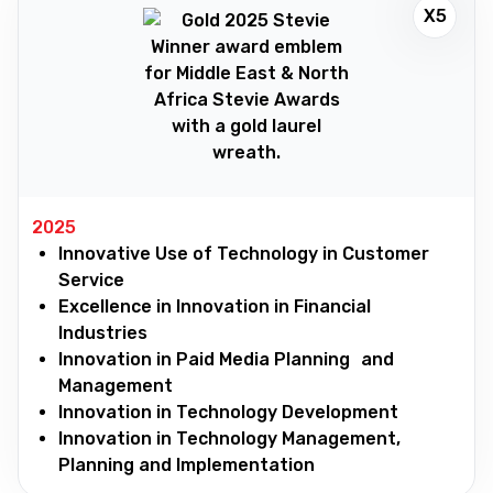
X5
2025
Innovative Use of Technology in Customer
Service
Excellence in Innovation in Financial
Industries
Innovation in Paid Media Planning and
Management
Innovation in Technology Development
Innovation in Technology Management,
Planning and Implementation