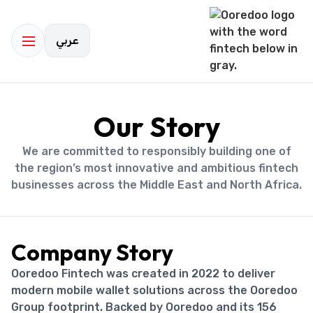
عربي
Our Story
We are committed to responsibly building one of
the region’s most innovative and ambitious fintech
businesses across the Middle East and North Africa.
Company Story
Ooredoo Fintech was created in 2022 to deliver
modern mobile wallet solutions across the Ooredoo
Group footprint. Backed by Ooredoo and its 156