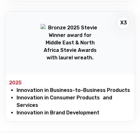
X3
2025
Innovation in Business-to-Business Products
Innovation in Consumer Products and
Services
Innovation in Brand Development