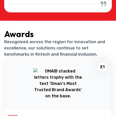
Awards
Recognized across the region for innovation and
excellence, our solutions continue to set
benchmarks in fintech and financial inclusion.
X1