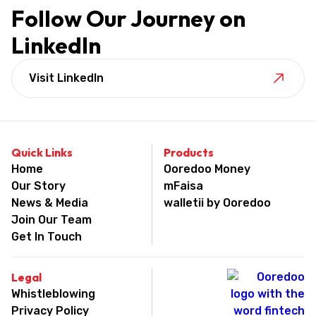
Follow Our Journey on
LinkedIn
Visit LinkedIn
Quick Links
Products
Home
Ooredoo Money
Our Story
mFaisa
News & Media
walletii by Ooredoo
Join Our Team
Get In Touch
Legal
Whistleblowing
Privacy Policy