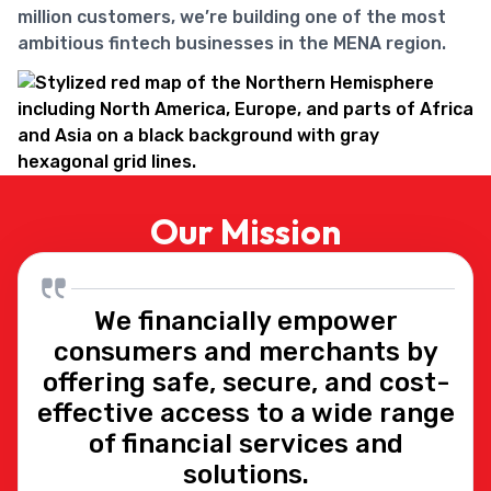
million customers, we’re building one of the most
ambitious fintech businesses in the MENA region.
Our Mission
We financially empower
consumers and merchants by
offering safe, secure, and cost-
effective access to a wide range
of financial services and
solutions.