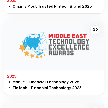
2025
Oman’s Most Trusted Fintech Brand 2025
X2
2025
Mobile - Financial Technology 2025
Fintech - Financial Technology 2025