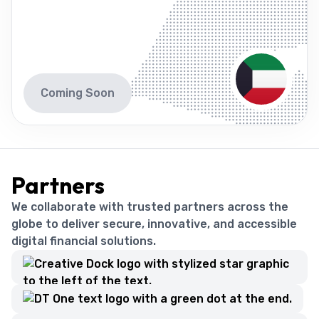
Coming Soon
Partners
We collaborate with trusted partners across the
globe to deliver secure, innovative, and accessible
digital financial solutions.