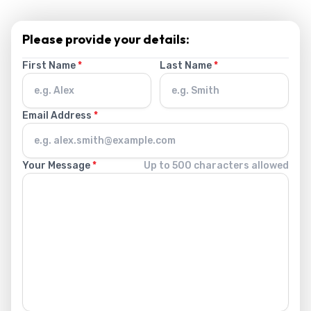
Please provide your details:
First Name
*
Last Name
*
Email Address
*
Your Message
*
Up to 500 characters allowed