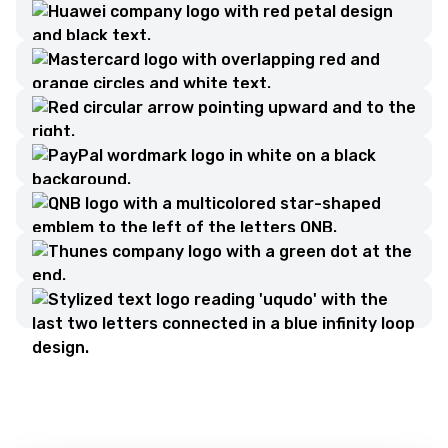
Contact Us
Please fill out the form to get in touch with us.