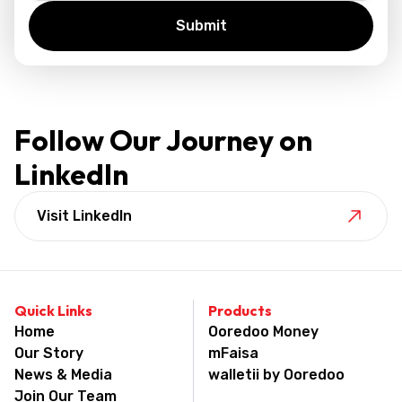
Follow Our Journey on
LinkedIn
Visit LinkedIn
Quick Links
Products
Home
Ooredoo Money
Our Story
mFaisa
News & Media
walletii by Ooredoo
Join Our Team