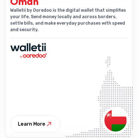
Oman
Walletii by Ooredoo is the digital wallet that simplifies
your life. Send money locally and across borders,
settle bills, and make everyday purchases with speed
and security.
Learn More