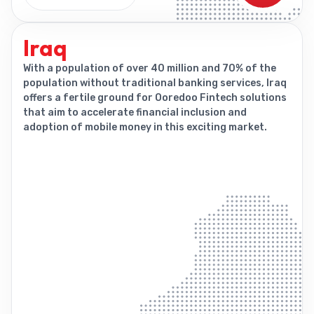
Iraq
With a population of over 40 million and 70% of the
population without traditional banking services, Iraq
offers a fertile ground for Ooredoo Fintech solutions
that aim to accelerate financial inclusion and
adoption of mobile money in this exciting market.