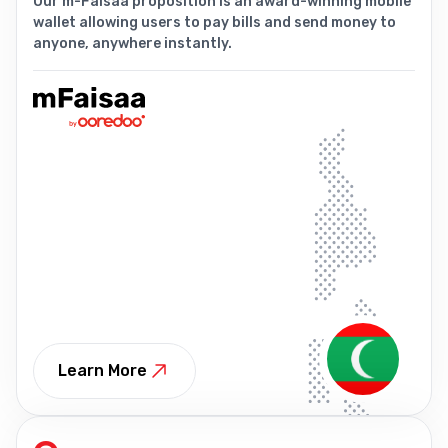
Our m-Faisaa proposition is an award-winning mobile
wallet allowing users to pay bills and send money to
anyone, anywhere instantly.
Learn More