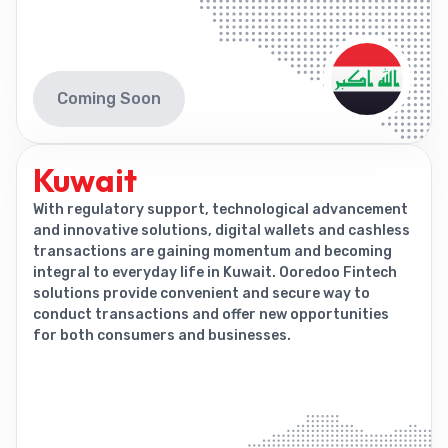
Coming Soon
Kuwait
With regulatory support, technological advancement
and innovative solutions, digital wallets and cashless
transactions are gaining momentum and becoming
integral to everyday life in Kuwait. Ooredoo Fintech
solutions provide convenient and secure way to
conduct transactions and offer new opportunities
for both consumers and businesses.