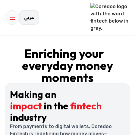
عربي
Enriching your
everyday money
moments
Making an
impact
in the
fintech
industry
From payments to digital wallets, Ooredoo
Fintech is redefining how money moves—