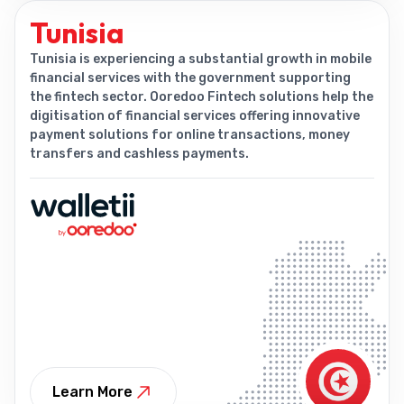
Tunisia
Tunisia is experiencing a substantial growth in mobile
financial services with the government supporting
the fintech sector. Ooredoo Fintech solutions help the
digitisation of financial services offering innovative
payment solutions for online transactions, money
transfers and cashless payments.
Learn More