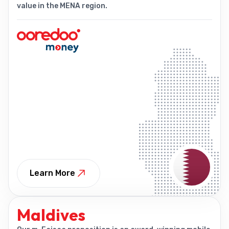
value in the MENA region.
Learn More
Maldives