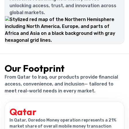
unlocking access, trust, and innovation across
global markets.
Our Footprint
From Qatar to Iraq, our products provide financial
access, convenience, and inclusion— tailored to
meet real-world needs in every market.
Qatar
In Qatar, Ooredoo Money operation represents a 21%
market share of overall mobile money transaction